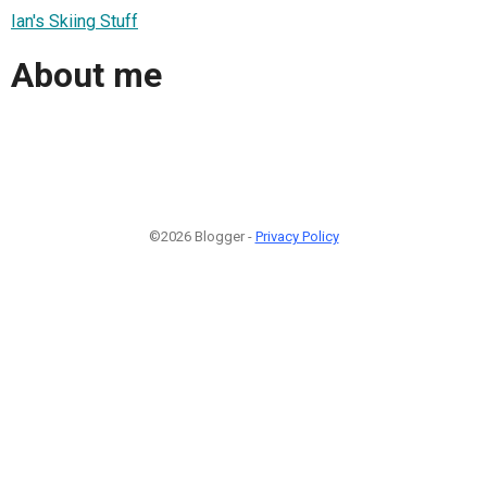
Ian's Skiing Stuff
About me
©2026 Blogger -
Privacy Policy