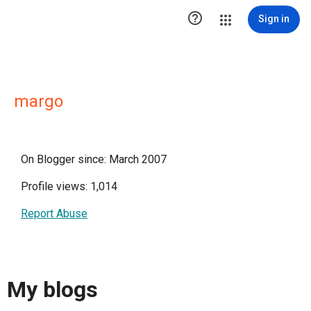

Sign in
margo
On Blogger since: March 2007
Profile views: 1,014
Report Abuse
My blogs