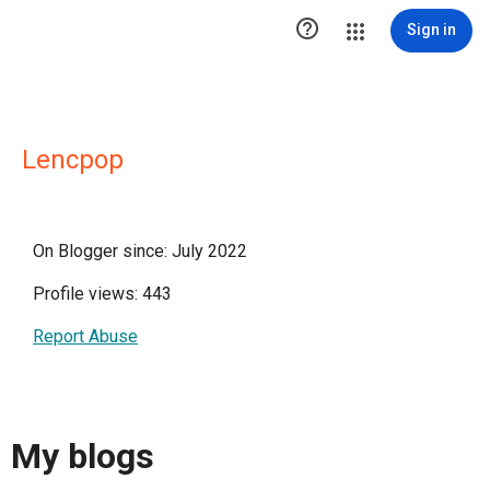

Sign in
Lencpop
On Blogger since: July 2022
Profile views: 443
Report Abuse
My blogs