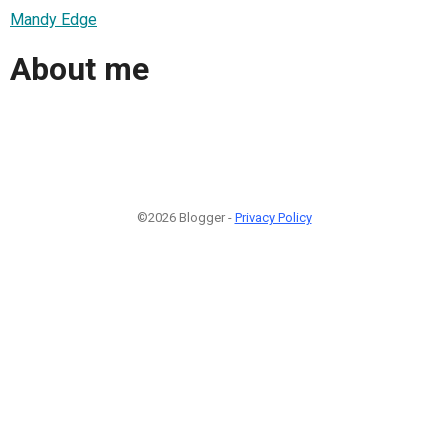
Mandy Edge
About me
©2026 Blogger -
Privacy Policy