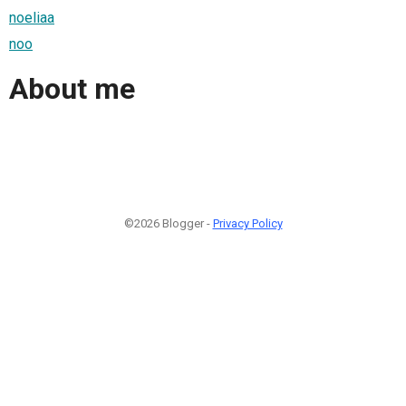
noeliaa
noo
About me
©2026 Blogger -
Privacy Policy