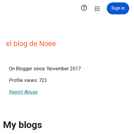

Sign in
el blog de Noee
On Blogger since: November 2017
Profile views: 723
Report Abuse
My blogs