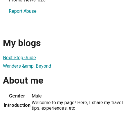
Report Abuse
My blogs
Next Stop Guide
Wanders &amp; Beyond
About me
Gender
Male
Welcome to my page! Here, I share my travel
Introduction
tips, experiences, etc