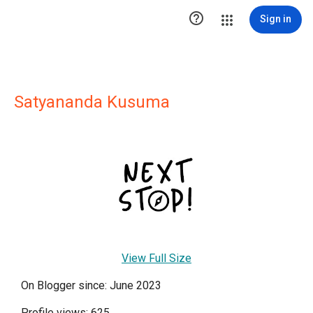

Sign in
Satyananda Kusuma
View Full Size
On Blogger since: June 2023
Profile views: 625