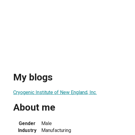
My blogs
Cryogenic Institute of New England, Inc.
About me
Gender
Male
Industry
Manufacturing