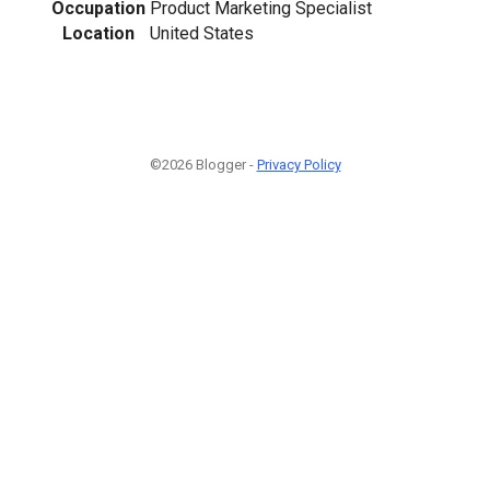
Occupation
Product Marketing Specialist
Location
United States
©2026 Blogger -
Privacy Policy