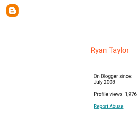
Ryan Taylor
On Blogger since:
July 2008
Profile views: 1,976
Report Abuse