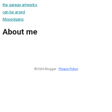
the garage artwerks
can be arsed
Mopedgang
About me
©2026 Blogger -
Privacy Policy