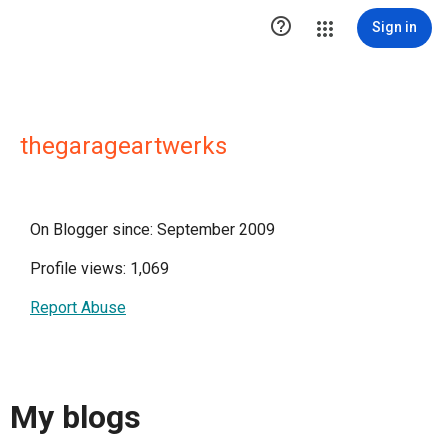

Sign in
thegarageartwerks
On Blogger since: September 2009
Profile views: 1,069
Report Abuse
My blogs