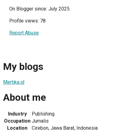
On Blogger since: July 2025
Profile views: 78
Report Abuse
My blogs
Mertika.id
About me
Industry
Publishing
Occupation
Jurnalis
Location
Cirebon, Jawa Barat, Indonesia