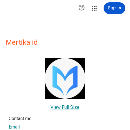

Sign in
Mertika.id
View Full Size
Contact me
Email