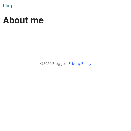
blog
About me
©2026 Blogger -
Privacy Policy