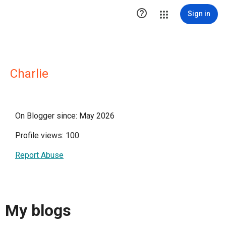

Sign in
Charlie
On Blogger since: May 2026
Profile views: 100
Report Abuse
My blogs