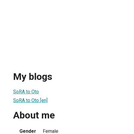
My blogs
SoRA to Oto
SoRA to Oto [en]
About me
Gender
Female