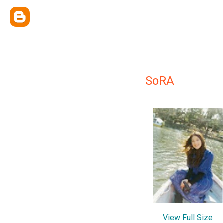
SoRA
View Full Size