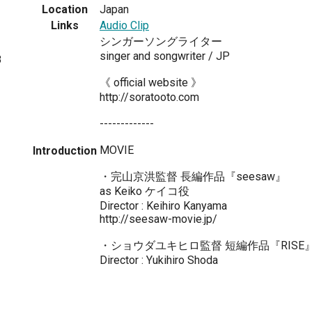
Location
Japan
Links
Audio Clip
シンガーソングライター
singer and songwriter / JP
8
《 official website 》
http://soratooto.com
-------------
MOVIE
Introduction
・完山京洪監督 長編作品『seesaw』
as Keiko ケイコ役
Director : Keihiro Kanyama
http://seesaw-movie.jp/
・ショウダユキヒロ監督 短編作品『RISE
Director : Yukihiro Shoda