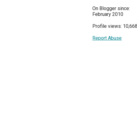
On Blogger since:
February 2010
Profile views: 10,66
Report Abuse