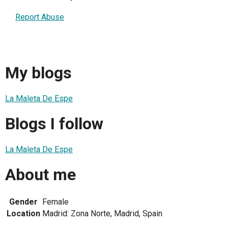
Report Abuse
My blogs
La Maleta De Espe
Blogs I follow
La Maleta De Espe
About me
Gender
Female
Location
Madrid: Zona Norte, Madrid, Spain