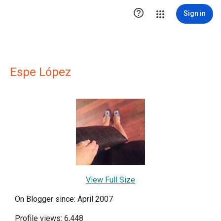

Sign in
Espe López
View Full Size
On Blogger since: April 2007
Profile views: 6,448