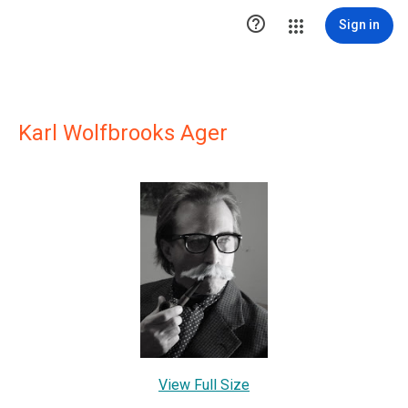

Sign in
Karl Wolfbrooks Ager
View Full Size