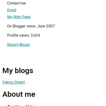
Contact me
Email
My Web Page
On Blogger since: June 2007
Profile views: 3,634
Report Abuse
My blogs
Faking Smart!
About me