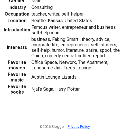
Gender
Male
Industry
Consulting
Occupation
teacher, writer, self-helper
Location
Seattle, Kansas, United States
Famous writer, entrepreneur and business
Introduction
self-help icon.
business, Faking Smart!, theory, advice,
corporate life, entrepreneurs, self-starters,
Interests
self-help, humor, literature, satire, spoof, the
Onion, comedy central, colbert report
Favorite
Office Space, Network, The Apartment,
movies
Lonesome Jim, Trees Lounge
Favorite
Austin Lounge Lizards
music
Favorite
Njal's Saga, Harry Potter
books
©2026 Blogger -
Privacy Policy