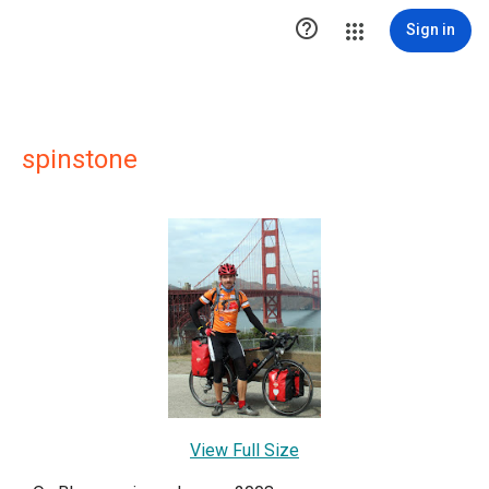

Sign in
spinstone
View Full Size