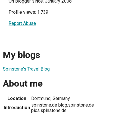
On Blogger since: January 2008
Profile views: 1,739
Report Abuse
My blogs
Spinstone's Travel Blog
About me
Location
Dortmund, Germany
spinstone.de blog.spinstone.de
Introduction
pics.spinstone.de