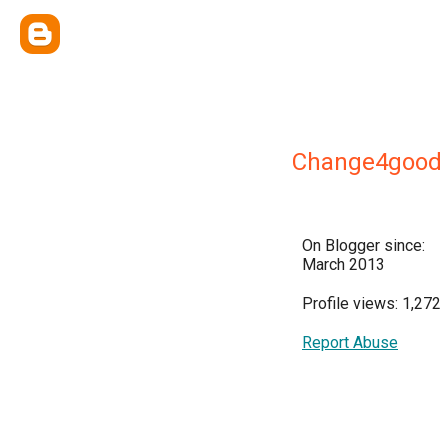
Change4good
On Blogger since:
March 2013
Profile views: 1,272
Report Abuse