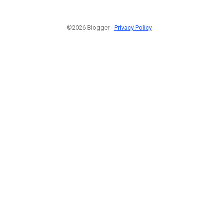
©2026 Blogger -
Privacy Policy