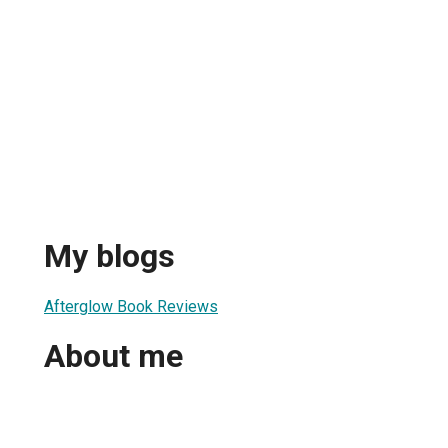
My blogs
Afterglow Book Reviews
About me