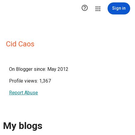

Sign in
Cid Caos
On Blogger since: May 2012
Profile views: 1,367
Report Abuse
My blogs