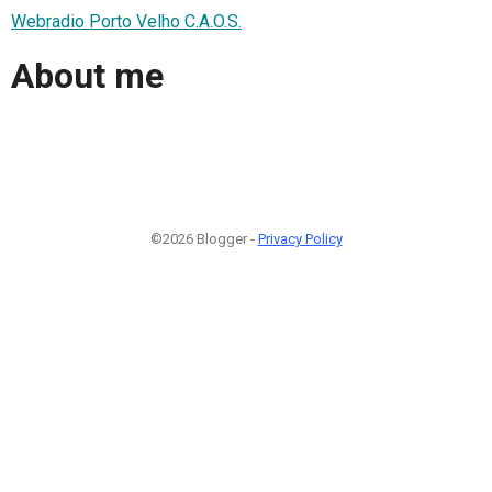
Webradio Porto Velho C.A.O.S.
About me
©2026 Blogger -
Privacy Policy