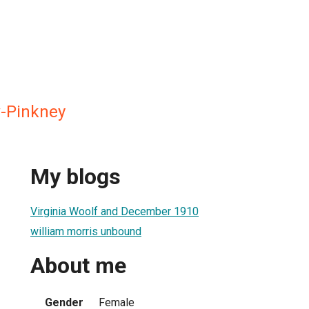
-Pinkney
My blogs
Virginia Woolf and December 1910
william morris unbound
About me
Gender
Female