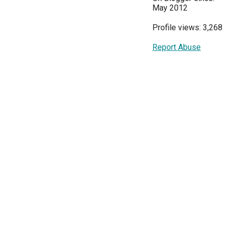
May 2012
Profile views: 3,268
Report Abuse