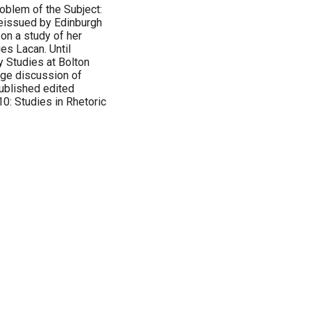
oblem of the Subject:
reissued by Edinburgh
on a study of her
ues Lacan. Until
y Studies at Bolton
age discussion of
ublished edited
0: Studies in Rhetoric