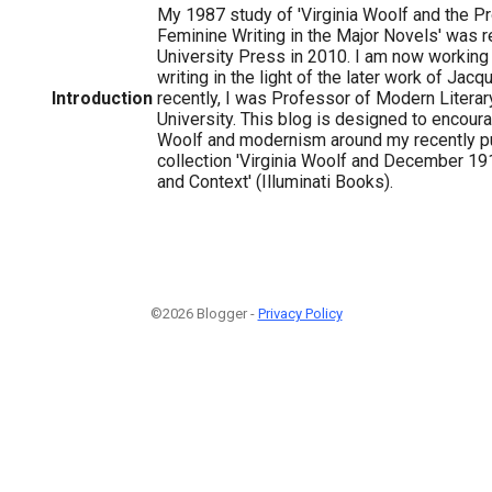
My 1987 study of 'Virginia Woolf and the Pr
Feminine Writing in the Major Novels' was 
University Press in 2010. I am now working 
writing in the light of the later work of Jacq
Introduction
recently, I was Professor of Modern Literar
University. This blog is designed to encour
Woolf and modernism around my recently p
collection 'Virginia Woolf and December 191
and Context' (Illuminati Books).
©2026 Blogger -
Privacy Policy