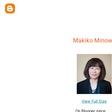
Makiko Minow
View Full Size
On Blogger since: