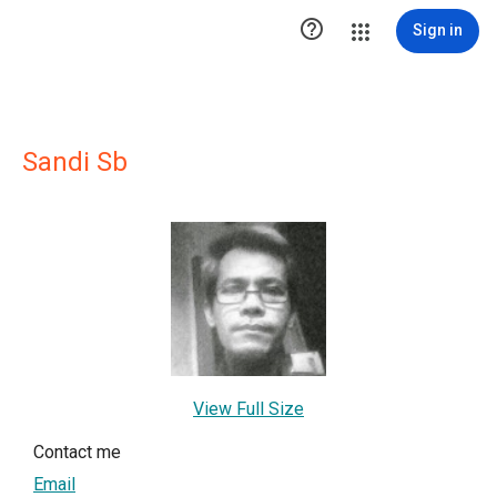

Sign in
Sandi Sb
View Full Size
Contact me
Email