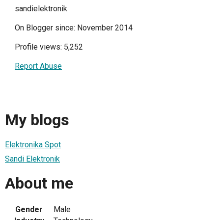
sandielektronik
On Blogger since: November 2014
Profile views: 5,252
Report Abuse
My blogs
Elektronika Spot
Sandi Elektronik
About me
Gender
Male