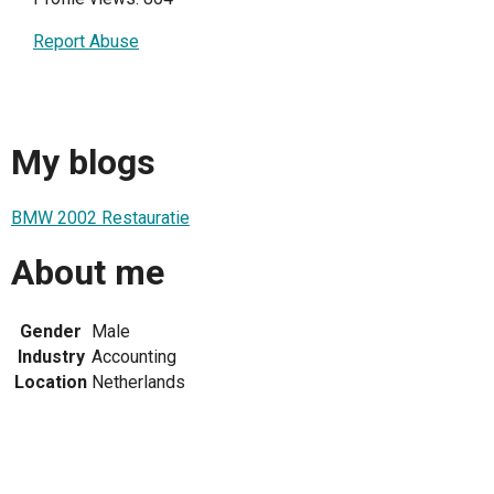
Report Abuse
My blogs
BMW 2002 Restauratie
About me
Gender
Male
Industry
Accounting
Location
Netherlands