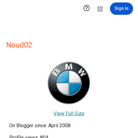

Sign in
Noud02
View Full Size
On Blogger since: April 2008
Profile views: 804