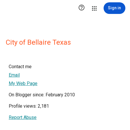

Sign in
City of Bellaire Texas
Contact me
Email
My Web Page
On Blogger since: February 2010
Profile views: 2,181
Report Abuse