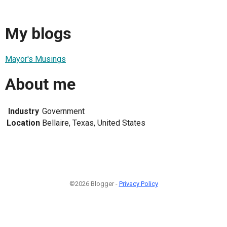
My blogs
Mayor's Musings
About me
Industry
Government
Location
Bellaire, Texas, United States
©2026 Blogger -
Privacy Policy