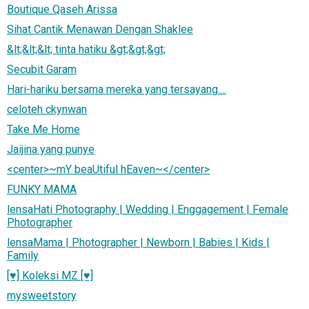
Boutique Qaseh Arissa
Sihat Cantik Menawan Dengan Shaklee
&lt;&lt;&lt; tinta hatiku &gt;&gt;&gt;
Secubit Garam
Hari-hariku bersama mereka yang tersayang....
celoteh ckynwan
Take Me Home
Jaijina yang punye
<center>~mY beaUtiful hEaven~</center>
FUNKY MAMA
lensaHati Photography | Wedding | Enggagement | Female
Photographer
lensaMama | Photographer | Newborn | Babies | Kids |
Family
[♥] Koleksi MZ [♥]
mysweetstory