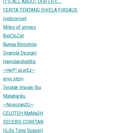
IT'S ALL ABOUT OUR LIFE.....
CERITA TENTANG SHIELA FIRDAUS
Iceboxrivet
Miles of smiles
BiqCloZet
Bunga Blogshop
Syamila Design!
HamidarshatBiz
~HeP! aLwEz~
eryn story
Teratak Impian Ibu
Matahariku
~Noieizan2U~
CELOTEH MaMa3H
SECEBIS CORETAN
||Life Time Space||