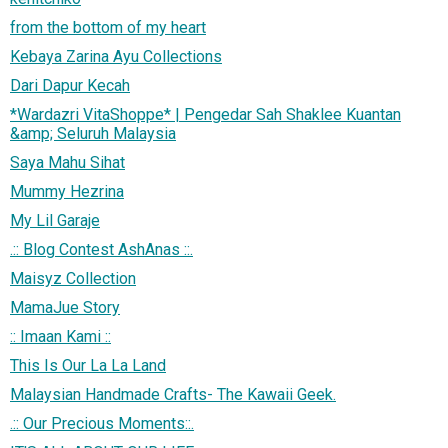
from the bottom of my heart
Kebaya Zarina Ayu Collections
Dari Dapur Kecah
*Wardazri VitaShoppe* | Pengedar Sah Shaklee Kuantan
&amp; Seluruh Malaysia
Saya Mahu Sihat
Mummy Hezrina
My Lil Garaje
.:: Blog Contest AshAnas ::.
Maisyz Collection
MamaJue Story
:: Imaan Kami ::
This Is Our La La Land
Malaysian Handmade Crafts- The Kawaii Geek.
.:: Our Precious Moments::.