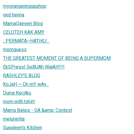
myorangejinggashop
ned henna
MamaQaireen Blog
CELOTEH KAK AMY
.::PERMATA~HATIKU::.
momguess
THE GREATEST MOMENT OF BEING A SUPERMOM
EkSPressI SeBUAh WajAH!!!!
RASHLEY'S BLOG
KoJaH ~ On mY wAy...
Dunia Kecilku
mom.with.tshirt
Mama Balqis - GA &amp; Contest
melurjelita
Suealeen's Kitchen