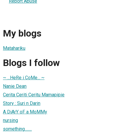
Report Abuse
My blogs
Matahariku
Blogs I follow
~ ...HeRe i CoMe... ~
Nanie Dean
Cerita Ceriti Ceritu Mamapipie
Story : Suri n Darin
A DiArY oF a MoMMy
nursing
something........