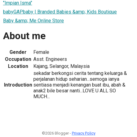
"Impian Isma"
babyGAPbaby | Branded Babies &amp; Kids Boutique
Baby &amp; Me Online Store
About me
Gender
Female
Occupation
Asst. Engineers
Location
Kajang, Selangor, Malaysia
sekadar berkongsi cerita tentang keluarga &
perjalanan hidup seharian...semoga ianya
Introduction
sentiasa menjadi kenangan buat ibu, abah &
anak2 bile besar nanti...LOVE U ALL SO
MUCH...
©2026 Blogger -
Privacy Policy