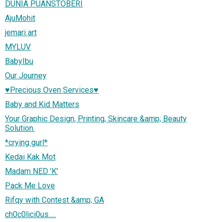
DUNIA PUANSTOBERI
AjuMohit
jemari art
MYLUV
BabyIbu
Our Journey
♥Precious Oven Services♥
Baby and Kid Matters
Your Graphic Design, Printing, Skincare &amp; Beauty
Solution.
*crying gurl*
Kedai Kak Mot
Madam NED 'K'
Pack Me Love
Rifqy with Contest &amp; GA
ch0c0lici0us.....