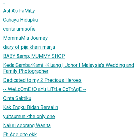
..
AshA's FaMiLy
Cahaya Hidupku
cerita umisofie
MommaMia Journey
diary of pija khairi manja
BABY &amp; MUMMY SHOP
KedaiGambarKami -Kluang | Johor | Malaysia's Wedding and
Family Photographer
Dedicated to my 2 Precious Heroes
~ WeLcOmE tO aYu LiTtLe CoTtAgE ~
Cinta Saktiku
Kak Engku Bidan Bersalin
yuitsumuni-the only one
Naluri seorang Wanita
Eh Ape cite ekk