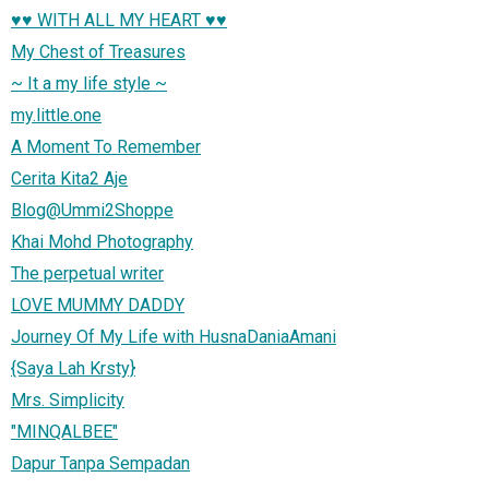
♥♥ WITH ALL MY HEART ♥♥
My Chest of Treasures
~ It a my life style ~
my.little.one
A Moment To Remember
Cerita Kita2 Aje
Blog@Ummi2Shoppe
Khai Mohd Photography
The perpetual writer
LOVE MUMMY DADDY
Journey Of My Life with HusnaDaniaAmani
{Saya Lah Krsty}
Mrs. Simplicity
"MINQALBEE"
Dapur Tanpa Sempadan