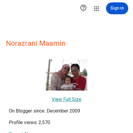

Sign in
Norazrani Maamin
View Full Size
On Blogger since: December 2009
Profile views: 2,570