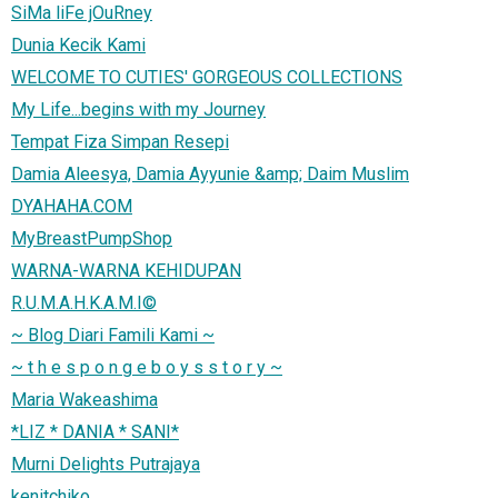
SiMa liFe jOuRney
Dunia Kecik Kami
WELCOME TO CUTIES' GORGEOUS COLLECTIONS
My Life...begins with my Journey
Tempat Fiza Simpan Resepi
Damia Aleesya, Damia Ayyunie &amp; Daim Muslim
DYAHAHA.COM
MyBreastPumpShop
WARNA-WARNA KEHIDUPAN
R.U.M.A.H.K.A.M.I©
~ Blog Diari Famili Kami ~
~ t h e s p o n g e b o y s s t o r y ~
Maria Wakeashima
*LIZ * DANIA * SANI*
Murni Delights Putrajaya
kenitchiko