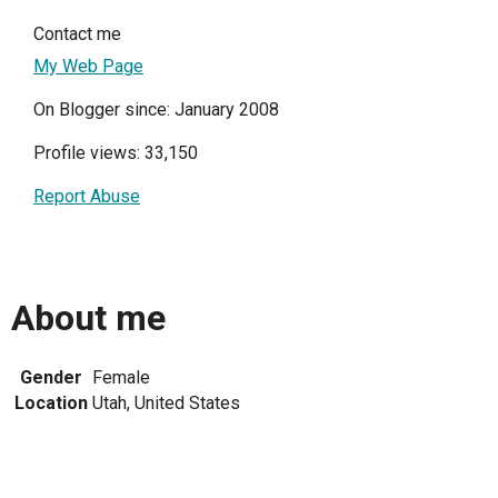
Contact me
My Web Page
On Blogger since: January 2008
Profile views: 33,150
Report Abuse
About me
Gender
Female
Location
Utah, United States