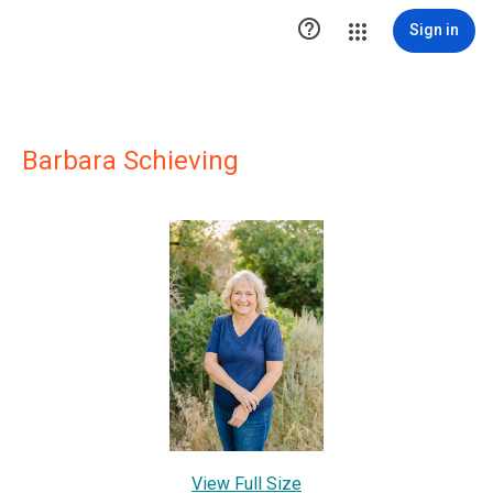

Sign in
Barbara Schieving
View Full Size