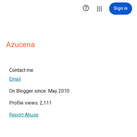

Sign in
Azucena
Contact me
Email
On Blogger since: May 2010
Profile views: 2,111
Report Abuse