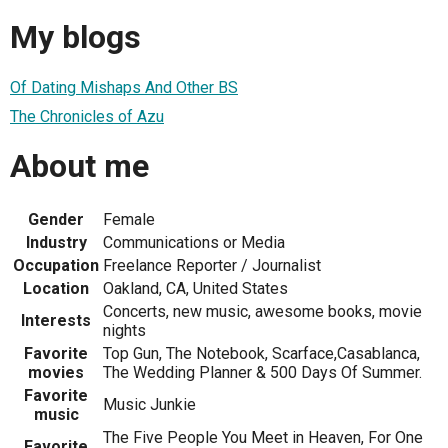
My blogs
Of Dating Mishaps And Other BS
The Chronicles of Azu
About me
Gender
Female
Industry
Communications or Media
Occupation
Freelance Reporter / Journalist
Location
Oakland, CA, United States
Concerts, new music, awesome books, movie
Interests
nights
Favorite
Top Gun, The Notebook, Scarface,Casablanca,
movies
The Wedding Planner & 500 Days Of Summer.
Favorite
Music Junkie
music
The Five People You Meet in Heaven, For One
Favorite