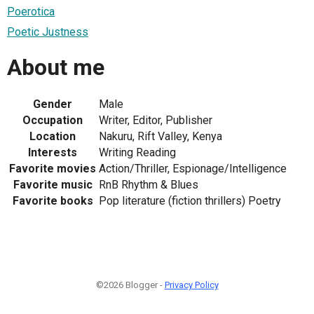
Poerotica
Poetic Justness
About me
Gender
Male
Occupation
Writer, Editor, Publisher
Location
Nakuru, Rift Valley, Kenya
Interests
Writing Reading
Favorite movies
Action/Thriller, Espionage/Intelligence
Favorite music
RnB Rhythm & Blues
Favorite books
Pop literature (fiction thrillers) Poetry
©2026 Blogger -
Privacy Policy