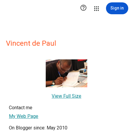

Sign in
Vincent de Paul
View Full Size
Contact me
My Web Page
On Blogger since: May 2010