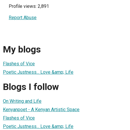
Profile views: 2,891
Report Abuse
My blogs
Flashes of Vice
Poetic Justness... Love &amp; Life
Blogs I follow
On Writing and Life
Kenyanpoet - A Kenyan Artistic Space
Flashes of Vice
Poetic Justness... Love &amp; Life