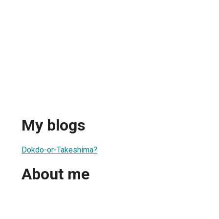
My blogs
Dokdo-or-Takeshima?
About me