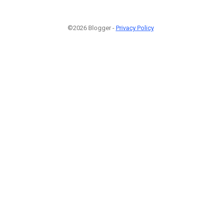
©2026 Blogger -
Privacy Policy