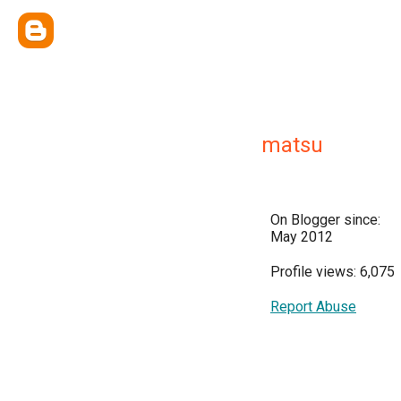
matsu
On Blogger since:
May 2012
Profile views: 6,075
Report Abuse