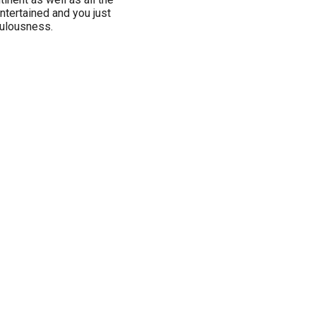
ntertained and you just
bulousness.