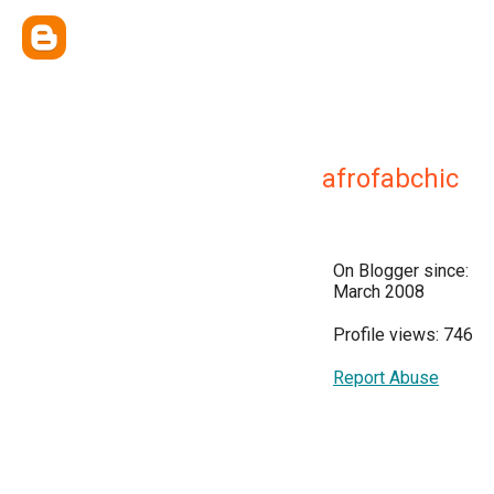
afrofabchic
On Blogger since:
March 2008
Profile views: 746
Report Abuse