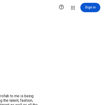

Sign in
Afrofab to me is being
 the talent, fashion,
inent as well as all the