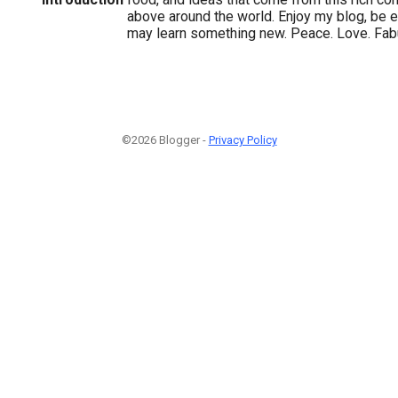
above around the world. Enjoy my blog, be e
may learn something new. Peace. Love. Fa
©2026 Blogger -
Privacy Policy