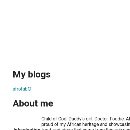
My blogs
afrofab©
About me
Child of God. Daddy's girl. Doctor. Foodie. 
proud of my African heritage and showcasing
Introduction
food, and ideas that come from this rich cont