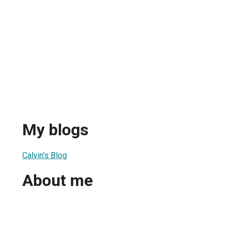
My blogs
Calvin's Blog
About me