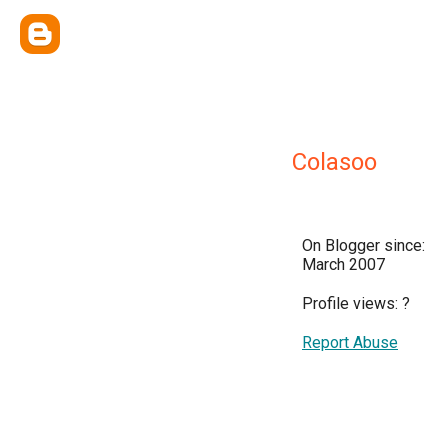
Colasoo
On Blogger since:
March 2007
Profile views:
?
Report Abuse