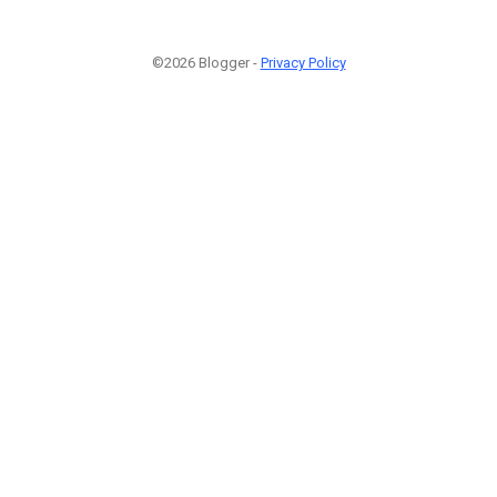
©2026 Blogger -
Privacy Policy