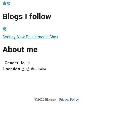
青薇
Blogs I follow
燃
Sydney New Philharmonic Choir
About me
Gender
Male
悉尼, Australia
Location
©2026 Blogger -
Privacy Policy