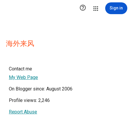

Sign in
海外来风
Contact me
My Web Page
On Blogger since: August 2006
Profile views: 2,246
Report Abuse