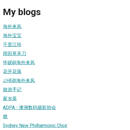
My blogs
海外来风
海外宝宝
千里江玲
雨田草禾刀
毕砚@海外来风
花开花落
J.HE@海外来风
旅游手记
家乡菜
ADPA - 澳洲数码摄影协会
燃
Sydney New Philharmonic Choir