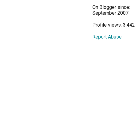
On Blogger since:
September 2007
Profile views: 3,442
Report Abuse