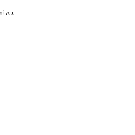
of you.