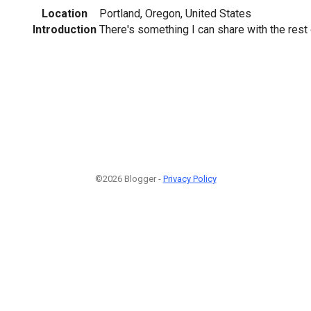
Location
Portland, Oregon, United States
Introduction
There's something I can share with the rest 
©2026 Blogger -
Privacy Policy