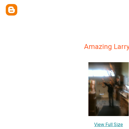
Amazing Larr
View Full Size