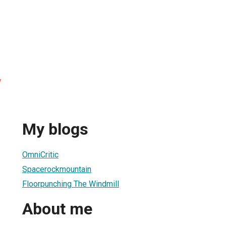
y
My blogs
OmniCritic
Spacerockmountain
Floorpunching The Windmill
About me