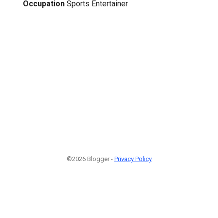
Occupation
Sports Entertainer
©2026 Blogger -
Privacy Policy