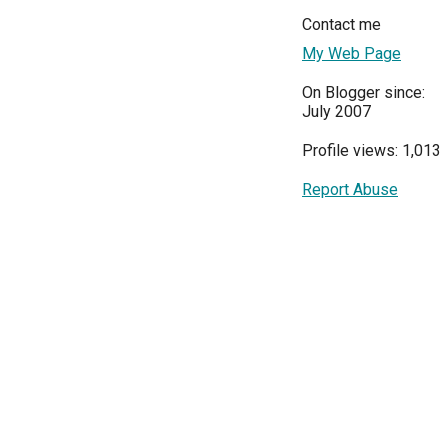
Contact me
My Web Page
On Blogger since:
July 2007
Profile views: 1,013
Report Abuse