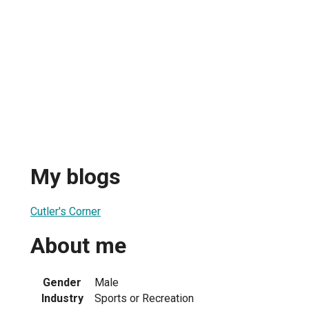
My blogs
Cutler's Corner
About me
Gender
Male
Industry
Sports or Recreation