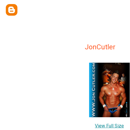
JonCutler
View Full Size