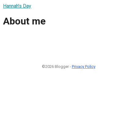
Hannah's Day
About me
©2026 Blogger -
Privacy Policy