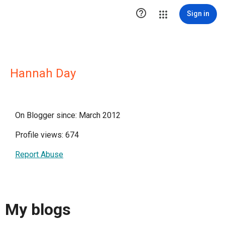

Sign in
Hannah Day
On Blogger since: March 2012
Profile views: 674
Report Abuse
My blogs