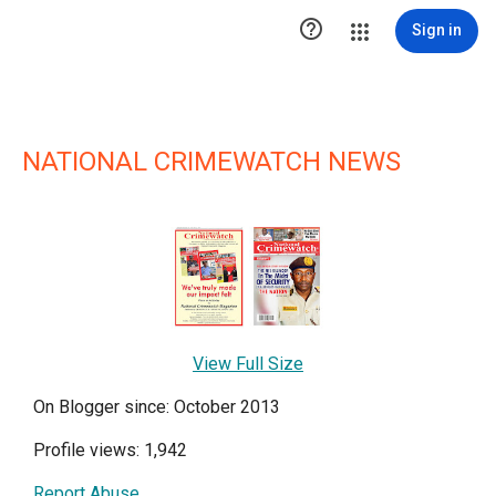

Sign in
NATIONAL CRIMEWATCH NEWS
View Full Size
On Blogger since: October 2013
Profile views: 1,942
Report Abuse