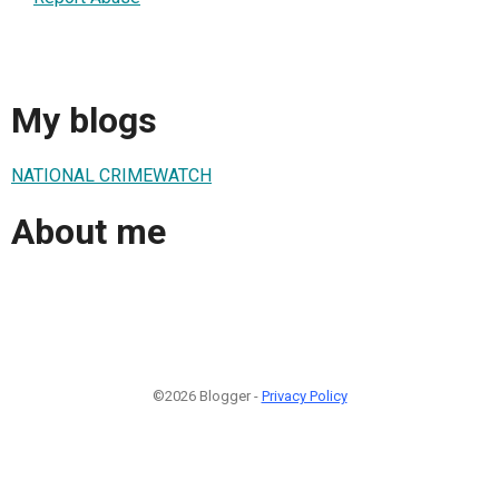
My blogs
NATIONAL CRIMEWATCH
About me
©2026 Blogger -
Privacy Policy