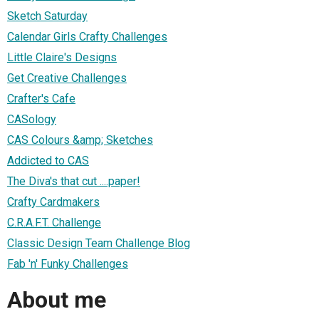
Sketch Saturday
Calendar Girls Crafty Challenges
Little Claire's Designs
Get Creative Challenges
Crafter's Cafe
CASology
CAS Colours &amp; Sketches
Addicted to CAS
The Diva's that cut ....paper!
Crafty Cardmakers
C.R.A.F.T. Challenge
Classic Design Team Challenge Blog
Fab 'n' Funky Challenges
About me