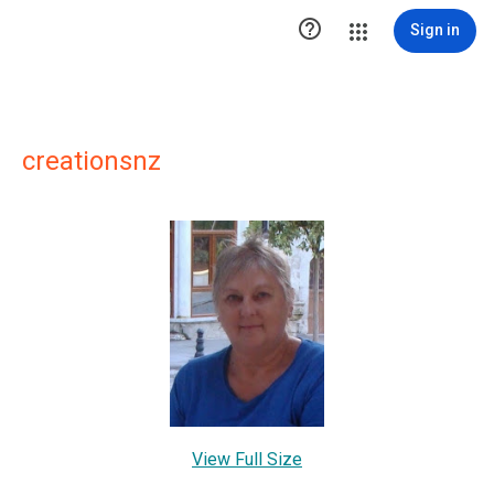

Sign in
creationsnz
View Full Size