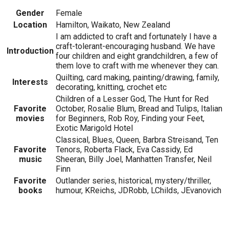
Gender
Female
Location
Hamilton, Waikato, New Zealand
I am addicted to craft and fortunately I have a
craft-tolerant-encouraging husband. We have
Introduction
four children and eight grandchildren, a few of
them love to craft with me whenever they can.
Quilting, card making, painting/drawing, family,
Interests
decorating, knitting, crochet etc
Children of a Lesser God, The Hunt for Red
Favorite
October, Rosalie Blum, Bread and Tulips, Italian
movies
for Beginners, Rob Roy, Finding your Feet,
Exotic Marigold Hotel
Classical, Blues, Queen, Barbra Streisand, Ten
Favorite
Tenors, Roberta Flack, Eva Cassidy, Ed
music
Sheeran, Billy Joel, Manhatten Transfer, Neil
Finn
Favorite
Outlander series, historical, mystery/thriller,
books
humour, KReichs, JDRobb, LChilds, JEvanovich