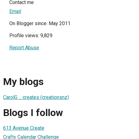
Contact me
Email
On Blogger since: May 2011
Profile views: 9,829
Report Abuse
My blogs
CarolG ... creates (creationsnz)
Blogs I follow
613 Avenue Create
Crafty Calendar Challenge