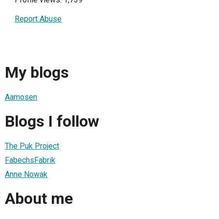
Report Abuse
My blogs
Aamosen
Blogs I follow
The Puk Project
FabechsFabrik
Anne Nowak
About me