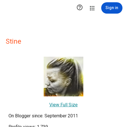

Sign in
Stine
View Full Size
On Blogger since: September 2011
Profile views: 1,739