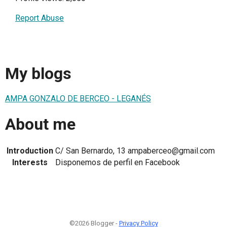
Report Abuse
My blogs
AMPA GONZALO DE BERCEO - LEGANÉS
About me
Introduction
C/ San Bernardo, 13 ampaberceo@gmail.com
Interests
Disponemos de perfil en Facebook
©2026 Blogger -
Privacy Policy