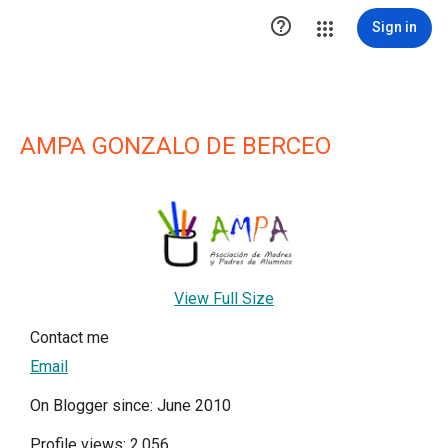

Sign in
AMPA GONZALO DE BERCEO
View Full Size
Contact me
Email
On Blogger since: June 2010
Profile views: 2,056