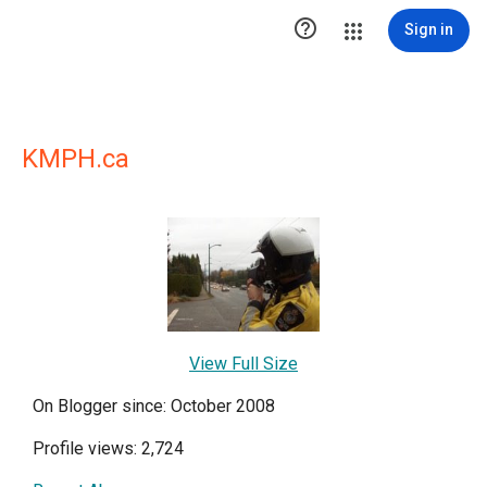

Sign in
KMPH.ca
View Full Size
On Blogger since: October 2008
Profile views: 2,724