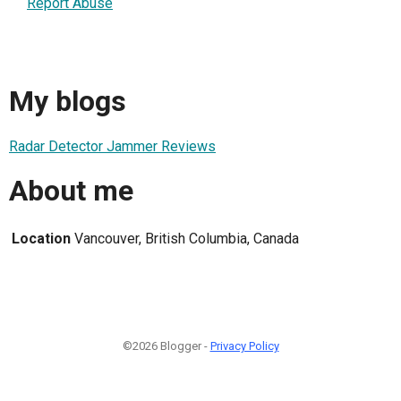
Report Abuse
My blogs
Radar Detector Jammer Reviews
About me
Location
Vancouver, British Columbia, Canada
©2026 Blogger -
Privacy Policy