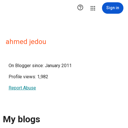

Sign in
ahmed jedou
On Blogger since: January 2011
Profile views: 1,982
Report Abuse
My blogs