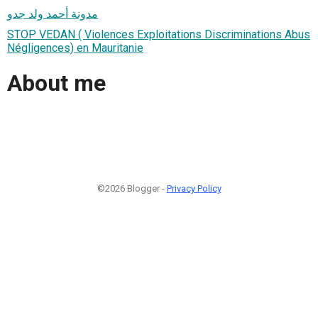
مدونة أحمد ولد جدو
STOP VEDAN ( Violences Exploitations Discriminations Abus
Négligences) en Mauritanie
About me
©2026 Blogger -
Privacy Policy