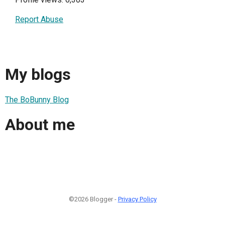
Report Abuse
My blogs
The BoBunny Blog
About me
©2026 Blogger -
Privacy Policy