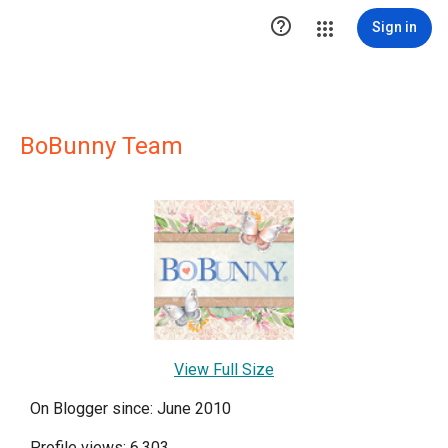

Sign in
BoBunny Team
View Full Size
On Blogger since: June 2010
Profile views: 6,303