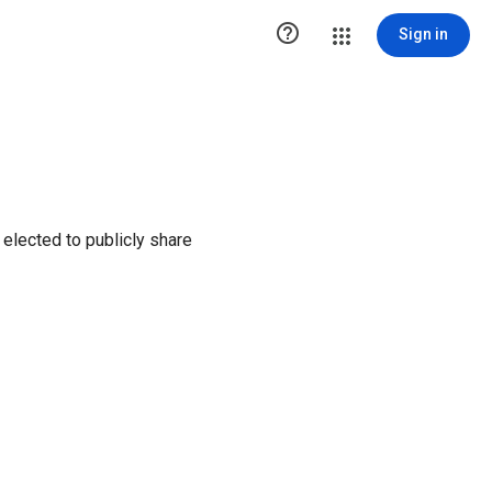

Sign in
elected to publicly share