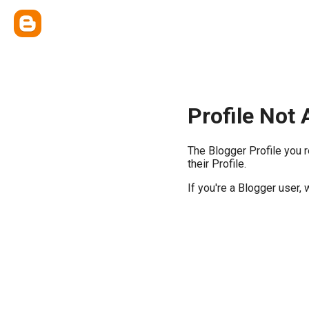
Profile Not 
The Blogger Profile you 
their Profile.
If you're a Blogger user