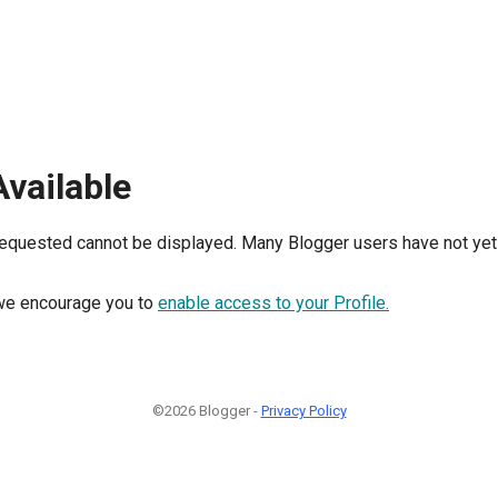
Available
requested cannot be displayed. Many Blogger users have not yet 
, we encourage you to
enable access to your Profile.
©2026 Blogger -
Privacy Policy