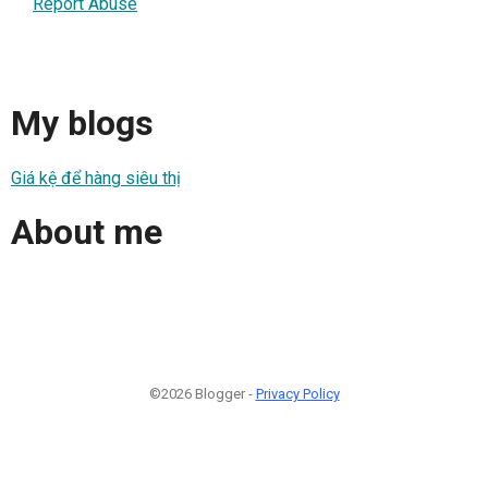
Report Abuse
My blogs
Giá kệ để hàng siêu thị
About me
©2026 Blogger -
Privacy Policy