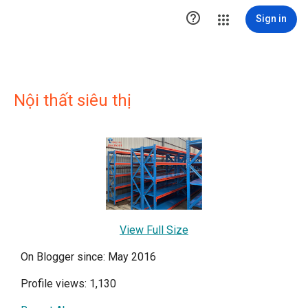

Sign in
Nội thất siêu thị
View Full Size
On Blogger since: May 2016
Profile views: 1,130