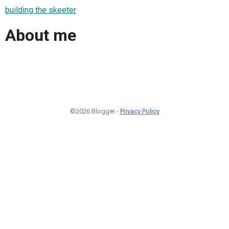
building the skeeter
About me
©2026 Blogger -
Privacy Policy