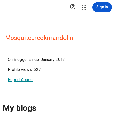

Sign in
Mosquitocreekmandolin
On Blogger since: January 2013
Profile views: 627
Report Abuse
My blogs