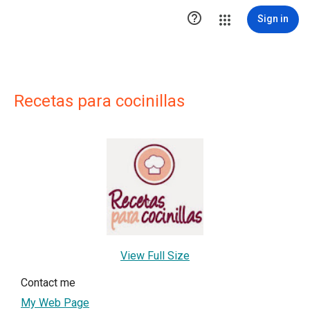

Sign in
Recetas para cocinillas
View Full Size
Contact me
My Web Page