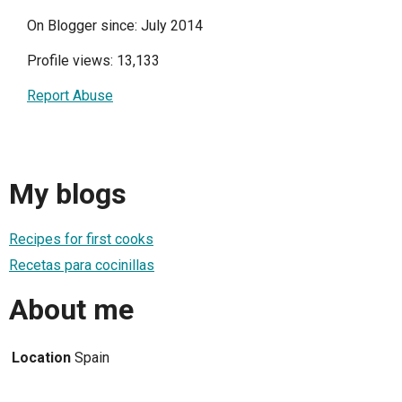
On Blogger since: July 2014
Profile views: 13,133
Report Abuse
My blogs
Recipes for first cooks
Recetas para cocinillas
About me
Location
Spain