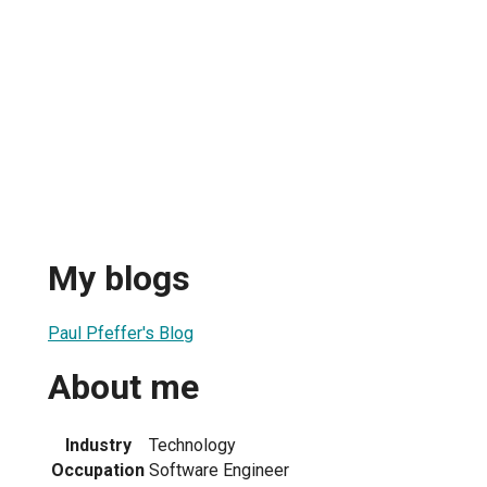
My blogs
Paul Pfeffer's Blog
About me
Industry
Technology
Occupation
Software Engineer