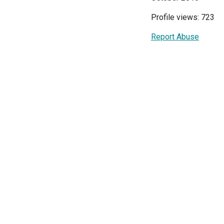
Profile views: 723
Report Abuse