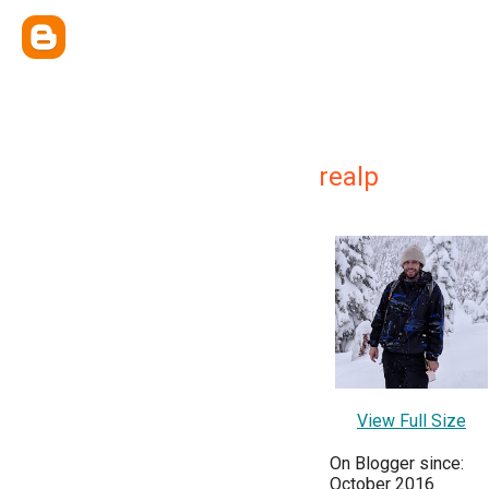
realp
View Full Size
On Blogger since:
October 2016