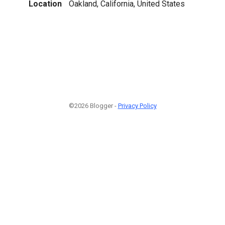
Location
Oakland, California, United States
©2026 Blogger -
Privacy Policy