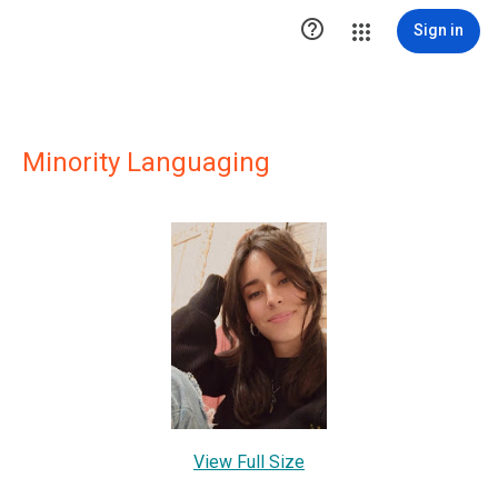

Sign in
Minority Languaging
View Full Size