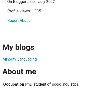
On Blogger since: July 2022
Profile views: 1,335
Report Abuse
My blogs
Minority Languaging
About me
Occupation
PhD student of sociolinguistics