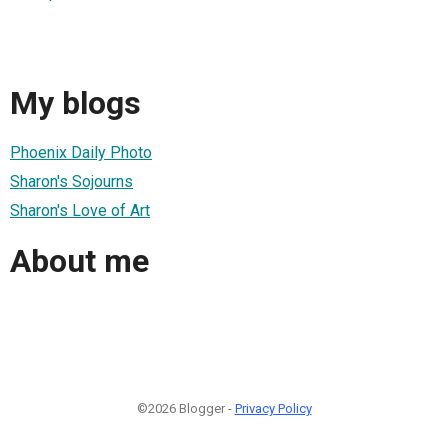
My blogs
Phoenix Daily Photo
Sharon's Sojourns
Sharon's Love of Art
About me
©2026 Blogger -
Privacy Policy