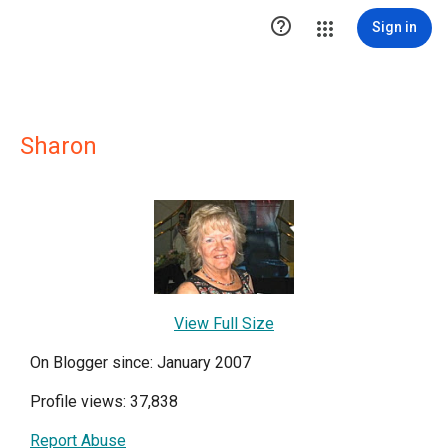

Sign in
Sharon
View Full Size
On Blogger since: January 2007
Profile views: 37,838
Report Abuse