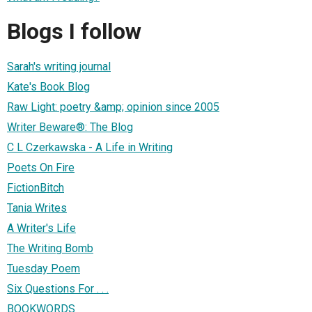
Blogs I follow
Sarah's writing journal
Kate's Book Blog
Raw Light: poetry &amp; opinion since 2005
Writer Beware®: The Blog
C L Czerkawska - A Life in Writing
Poets On Fire
FictionBitch
Tania Writes
A Writer's Life
The Writing Bomb
Tuesday Poem
Six Questions For . . .
BOOKWORDS