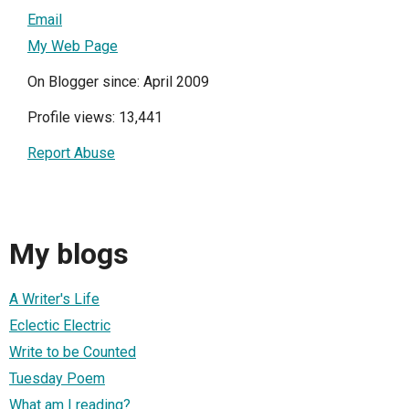
Email
My Web Page
On Blogger since: April 2009
Profile views: 13,441
Report Abuse
My blogs
A Writer's Life
Eclectic Electric
Write to be Counted
Tuesday Poem
What am I reading?