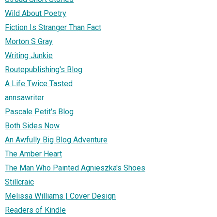
Wild About Poetry
Fiction Is Stranger Than Fact
Morton S Gray
Writing Junkie
Routepublishing's Blog
A Life Twice Tasted
annsawriter
Pascale Petit's Blog
Both Sides Now
An Awfully Big Blog Adventure
The Amber Heart
The Man Who Painted Agnieszka's Shoes
Stillcraic
Melissa Williams | Cover Design
Readers of Kindle