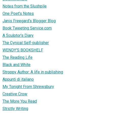
Notes from the Slushpile
One Poet's Notes
Janis Freegard's Blogger Blog
Book Tweeting Service.com
A Sculptor's Diary
The Cynical Self-publisher
WENDY'S BOOKSHELF
The Reading Life
Black and White
Stroppy Author: A life in publishing
Appunti di italiano
My Tonight From Shrewsbury
Creative Crow
The More You Read
Strictly Writing