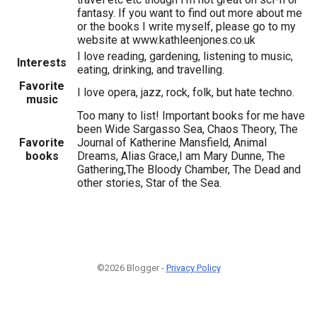
fantasy. If you want to find out more about me
or the books I write myself, please go to my
website at www.kathleenjones.co.uk
I love reading, gardening, listening to music,
Interests
eating, drinking, and travelling.
Favorite
I love opera, jazz, rock, folk, but hate techno.
music
Too many to list! Important books for me have
been Wide Sargasso Sea, Chaos Theory, The
Favorite
Journal of Katherine Mansfield, Animal
books
Dreams, Alias Grace,I am Mary Dunne, The
Gathering,The Bloody Chamber, The Dead and
other stories, Star of the Sea.
©2026 Blogger -
Privacy Policy