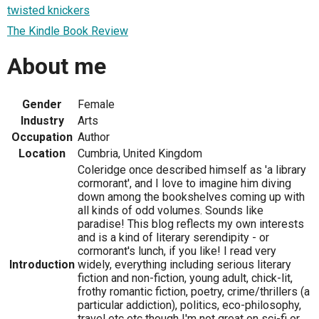
twisted knickers
The Kindle Book Review
About me
Gender
Female
Industry
Arts
Occupation
Author
Location
Cumbria, United Kingdom
Coleridge once described himself as 'a library
cormorant', and I love to imagine him diving
down among the bookshelves coming up with
all kinds of odd volumes. Sounds like
paradise! This blog reflects my own interests
and is a kind of literary serendipity - or
cormorant's lunch, if you like! I read very
Introduction
widely, everything including serious literary
fiction and non-fiction, young adult, chick-lit,
frothy romantic fiction, poetry, crime/thrillers (a
particular addiction), politics, eco-philosophy,
travel etc etc though I'm not great on sci-fi or