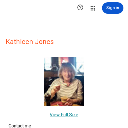

Sign in
Kathleen Jones
View Full Size
Contact me