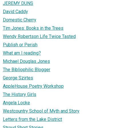
JEREMY DUNS
David Caddy
Domestic Cherry
Tim Jones: Books in the Trees
Wendy Robertson Life Twice Tasted
Publish or Perish
What am I reading?
Michael Douglas Jones
The Bibliophilic Blogger
George Szirtes
AppleHouse Poetry Workshop
The History Girls
Angela Locke
Westcountry School of Myth and Story
Letters from the Lake District
Stroud Short Stories