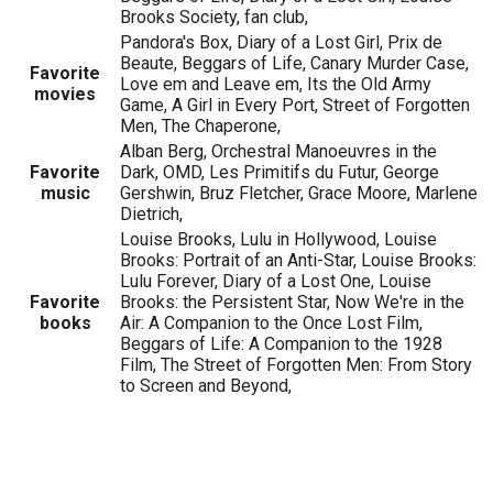
Brooks Society, fan club,
Pandora's Box, Diary of a Lost Girl, Prix de
Beaute, Beggars of Life, Canary Murder Case,
Favorite
Love em and Leave em, Its the Old Army
movies
Game, A Girl in Every Port, Street of Forgotten
Men, The Chaperone,
Alban Berg, Orchestral Manoeuvres in the
Favorite
Dark, OMD, Les Primitifs du Futur, George
music
Gershwin, Bruz Fletcher, Grace Moore, Marlene
Dietrich,
Louise Brooks, Lulu in Hollywood, Louise
Brooks: Portrait of an Anti-Star, Louise Brooks:
Lulu Forever, Diary of a Lost One, Louise
Favorite
Brooks: the Persistent Star, Now We're in the
books
Air: A Companion to the Once Lost Film,
Beggars of Life: A Companion to the 1928
Film, The Street of Forgotten Men: From Story
to Screen and Beyond,