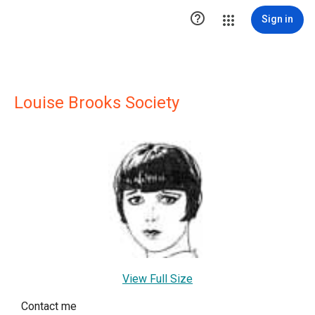

Sign in
Louise Brooks Society
View Full Size
Contact me