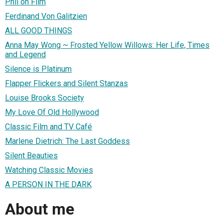
Phil on Film
Ferdinand Von Galitzien
ALL GOOD THINGS
Anna May Wong ~ Frosted Yellow Willows: Her Life, Times
and Legend
Silence is Platinum
Flapper Flickers and Silent Stanzas
Louise Brooks Society
My Love Of Old Hollywood
Classic Film and TV Café
Marlene Dietrich: The Last Goddess
Silent Beauties
Watching Classic Movies
A PERSON IN THE DARK
About me