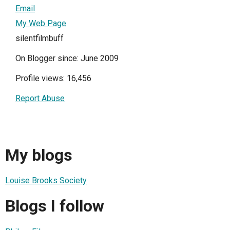
Email
My Web Page
silentfilmbuff
On Blogger since: June 2009
Profile views: 16,456
Report Abuse
My blogs
Louise Brooks Society
Blogs I follow