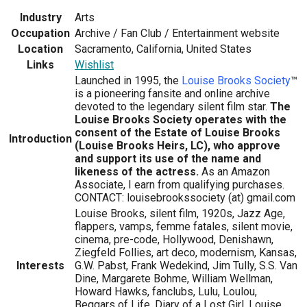
Industry
Arts
Occupation
Archive / Fan Club / Entertainment website
Location
Sacramento, California, United States
Links
Wishlist
Launched in 1995, the
Louise Brooks Society
™
is a pioneering fansite and online archive
devoted to the legendary silent film star.
The
Louise Brooks Society operates with the
consent of the Estate of Louise Brooks
Introduction
(Louise Brooks Heirs, LC), who approve
and support its use of the name and
likeness of the actress.
As an Amazon
Associate, I earn from qualifying purchases.
CONTACT: louisebrookssociety (at) gmail.com
Louise Brooks, silent film, 1920s, Jazz Age,
flappers, vamps, femme fatales, silent movie,
cinema, pre-code, Hollywood, Denishawn,
Ziegfeld Follies, art deco, modernism, Kansas,
Interests
G.W. Pabst, Frank Wedekind, Jim Tully, S.S. Van
Dine, Margarete Bohme, William Wellman,
Howard Hawks, fanclubs, Lulu, Loulou,
Beggars of Life, Diary of a Lost Girl, Louise