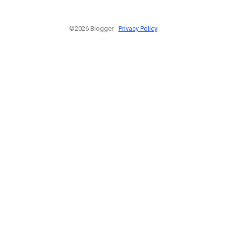
©2026 Blogger -
Privacy Policy