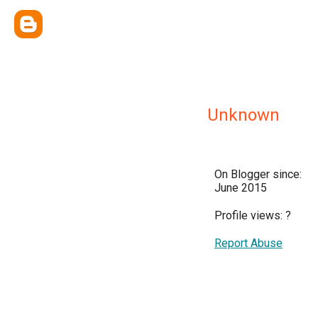
Unknown
On Blogger since:
June 2015
Profile views:
?
Report Abuse