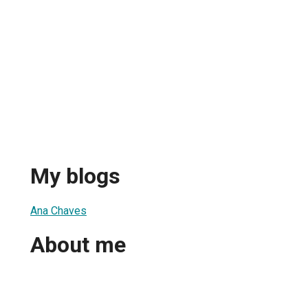
My blogs
Ana Chaves
About me