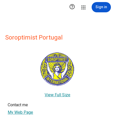

Sign in
Soroptimist Portugal
View Full Size
Contact me
My Web Page