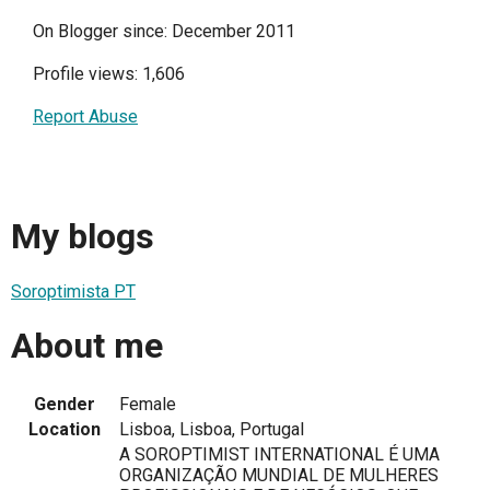
On Blogger since: December 2011
Profile views: 1,606
Report Abuse
My blogs
Soroptimista PT
About me
Gender
Female
Location
Lisboa, Lisboa, Portugal
A SOROPTIMIST INTERNATIONAL É UMA
ORGANIZAÇÃO MUNDIAL DE MULHERES