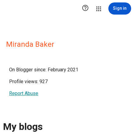

Sign in
Miranda Baker
On Blogger since: February 2021
Profile views: 927
Report Abuse
My blogs