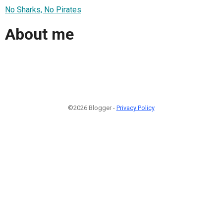
No Sharks, No Pirates
About me
©2026 Blogger -
Privacy Policy