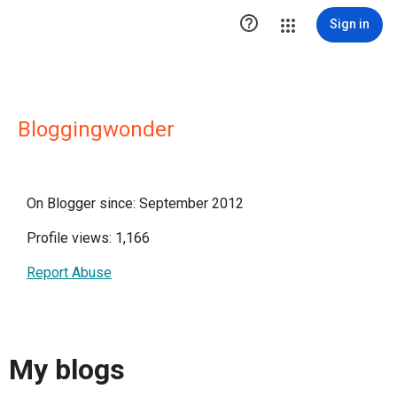

Sign in
Bloggingwonder
On Blogger since: September 2012
Profile views: 1,166
Report Abuse
My blogs