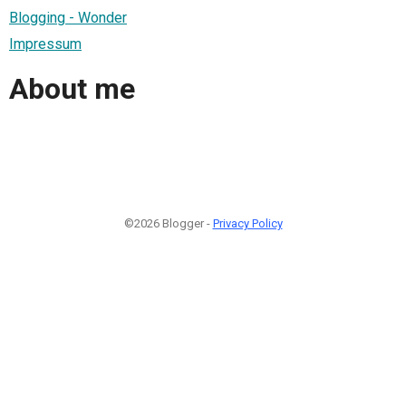
Blogging - Wonder
Impressum
About me
©2026 Blogger -
Privacy Policy