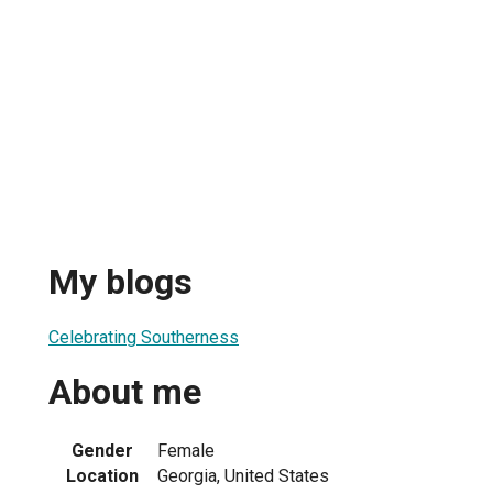
My blogs
Celebrating Southerness
About me
Gender
Female
Location
Georgia, United States