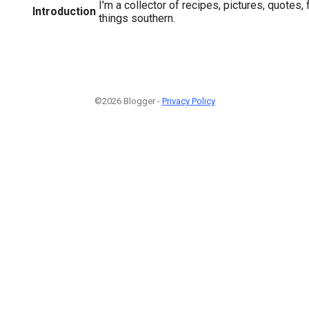
I'm a collector of recipes, pictures, quotes, 
Introduction
things southern.
©2026 Blogger -
Privacy Policy