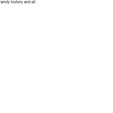
family history and all