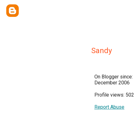
Sandy
On Blogger since:
December 2006
Profile views: 502
Report Abuse